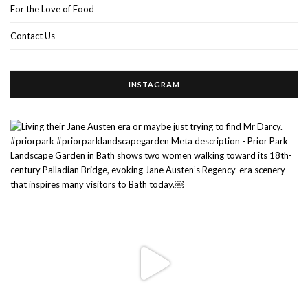
For the Love of Food
Contact Us
INSTAGRAM