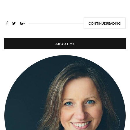
CONTINUE READING
ABOUT ME