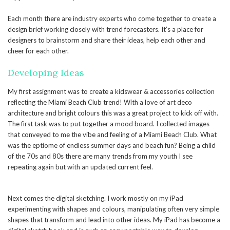
Each month there are industry experts who come together to create a
design brief working closely with trend forecasters. It’s a place for
designers to brainstorm and share their ideas, help each other and
cheer for each other.
Developing Ideas
My first assignment was to create a kidswear & accessories collection
reflecting the Miami Beach Club trend! With a love of art deco
architecture and bright colours this was a great project to kick off with.
The first task was to put together a mood board. I collected images
that conveyed to me the vibe and feeling of a Miami Beach Club. What
was the eptiome of endless summer days and beach fun? Being a child
of the 70s and 80s there are many trends from my youth I see
repeating again but with an updated current feel.
Next comes the digital sketching. I work mostly on my iPad
experimenting with shapes and colours, manipulating often very simple
shapes that transform and lead into other ideas. My iPad has become a