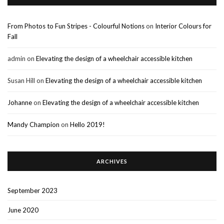
From Photos to Fun Stripes - Colourful Notions
on
Interior Colours for
Fall
admin
on
Elevating the design of a wheelchair accessible kitchen
Susan Hill
on
Elevating the design of a wheelchair accessible kitchen
Johanne
on
Elevating the design of a wheelchair accessible kitchen
Mandy Champion
on
Hello 2019!
ARCHIVES
September 2023
June 2020