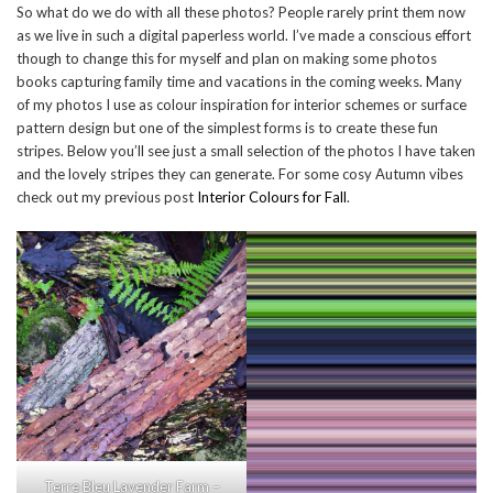
So what do we do with all these photos? People rarely print them now
as we live in such a digital paperless world. I’ve made a conscious effort
though to change this for myself and plan on making some photos
books capturing family time and vacations in the coming weeks. Many
of my photos I use as colour inspiration for interior schemes or surface
pattern design but one of the simplest forms is to create these fun
stripes. Below you’ll see just a small selection of the photos I have taken
and the lovely stripes they can generate. For some cosy Autumn vibes
check out my previous post
Interior Colours for Fall
.
Terre Bleu Lavender Farm –