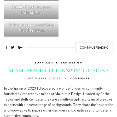
Graffiti – Rapid City, South
Dakota, USA
Tenby Harbour – South Wales,
United Kingdom
CONTINUE READING
SURFACE PATTERN DESIGN
MIAMI BEACH CLUB INSPIRED DESIGNS
SEPTEMBER 2, 2023
NO COMMENTS
In the Spring of 2023 I discovered a wonderful design community
founded by the creative minds at
Make It In Design.
Headed by Rachel
Taylor and Beth Kempster they are a multi-disciplinary team of creative
experts with a diverse range of backgrounds. They share their expertise
and knowledge to inspire other designers and creatives and to foster a
supportive community.