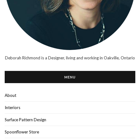
Deborah Richmond is a Designer, living and working in Oakville, Ontario
MENU
About
Interiors
Surface Pattern Design
Spoonflower Store