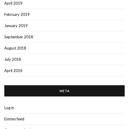
April 2019
February 2019
January 2019
September 2018
August 2018
July 2018
April 2016
META
Log in
Entries feed