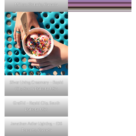
Milton, Ontario, Canada
Silver Lining Creamery – Rapid
City, South Dakota, USA
Graffiti – Rapid City, South
Dakota. USA
Jonathan Adler Lighting – IDS
Toronto, Canada