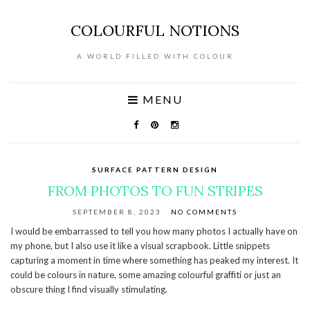
COLOURFUL NOTIONS
A WORLD FILLED WITH COLOUR
MENU
SURFACE PATTERN DESIGN
FROM PHOTOS TO FUN STRIPES
SEPTEMBER 8, 2023
NO COMMENTS
I would be embarrassed to tell you how many photos I actually have on
my phone, but I also use it like a visual scrapbook. Little snippets
capturing a moment in time where something has peaked my interest. It
could be colours in nature, some amazing colourful graffiti or just an
obscure thing I find visually stimulating.