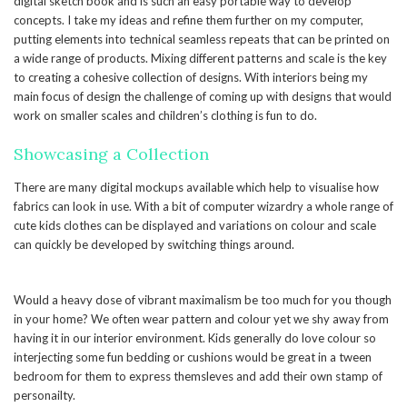
digital sketch book and is such an easy portable way to develop
concepts. I take my ideas and refine them further on my computer,
putting elements into technical seamless repeats that can be printed on
a wide range of products. Mixing different patterns and scale is the key
to creating a cohesive collection of designs. With interiors being my
main focus of design the challenge of coming up with designs that would
work on smaller scales and children’s clothing is fun to do.
Showcasing a Collection
There are many digital mockups available which help to visualise how
fabrics can look in use. With a bit of computer wizardry a whole range of
cute kids clothes can be displayed and variations on colour and scale
can quickly be developed by switching things around.
Would a heavy dose of vibrant maximalism be too much for you though
in your home? We often wear pattern and colour yet we shy away from
having it in our interior environment. Kids generally do love colour so
interjecting some fun bedding or cushions would be great in a tween
bedroom for them to express themsleves and add their own stamp of
personailty.