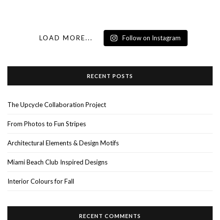
LOAD MORE...
Follow on Instagram
RECENT POSTS
The Upcycle Collaboration Project
From Photos to Fun Stripes
Architectural Elements & Design Motifs
Miami Beach Club Inspired Designs
Interior Colours for Fall
RECENT COMMENTS