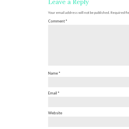
Leave a Reply
Your email address will not be published.
Required fi
Comment
*
Name
*
Email
*
Website