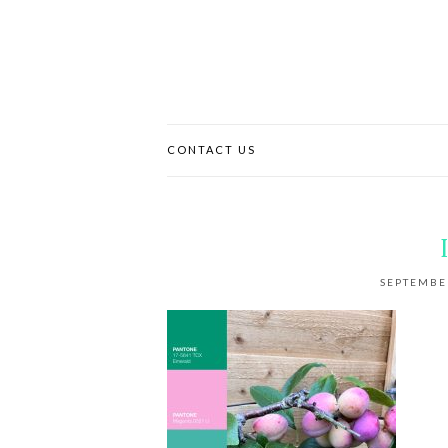
CONTACT US
SEPTEMBER