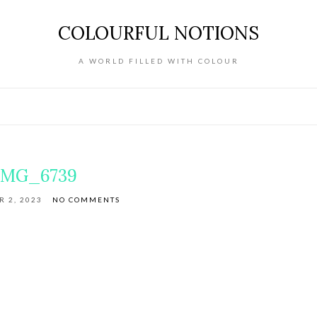
COLOURFUL NOTIONS
A WORLD FILLED WITH COLOUR
IMG_6739
 2, 2023
NO COMMENTS