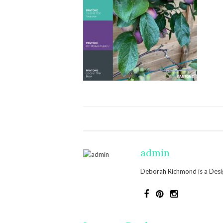
admin
Deborah Richmond is a Design