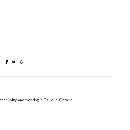
er, living and working in Oakville, Ontario