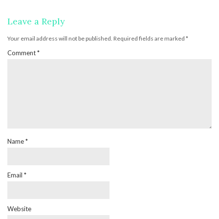
Leave a Reply
Your email address will not be published.
Required fields are marked
*
Comment
*
Name
*
Email
*
Website