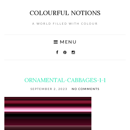
COLOURFUL NOTIONS
A WORLD FILLED WITH COLOUR
MENU
ORNAMENTAL-CABBAGES-1-1
SEPTEMBER 2, 2023
NO COMMENTS