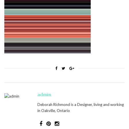
admin
Deborah Richmond is a Designer, living and working
in Oakville, Ontario